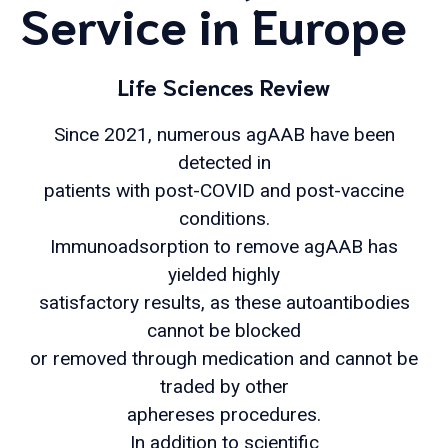
Service in Europe
Life Sciences Review
Since 2021, numerous agAAB have been
detected in
patients with post-COVID and post-vaccine
conditions.
Immunoadsorption to remove agAAB has
yielded highly
satisfactory results, as these autoantibodies
cannot be blocked
or removed through medication and cannot be
traded by other
aphereses procedures.
In addition to scientific