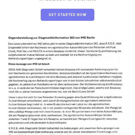
GET STARTED NOW