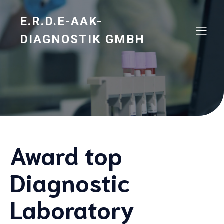
E.R.D.E-AAK-
DIAGNOSTIK GMBH
Award top
Diagnostic
Laboratory