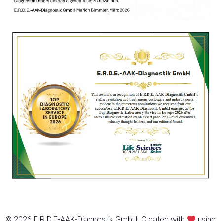
© 2026 E.R.D.E-AAK-Diagnostik GmbH. Created with
using